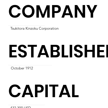
COMPANY
Tsukitora Kinzoku Corporation
ESTABLISHE
October 1912
CAPITAL
432,300 USD