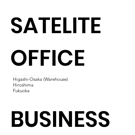
SATELITE
OFFICE
Higashi-Osaka (Warehouse)
Hiroshima
Fukuoka
BUSINESS