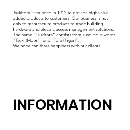
Tsukitora is founded in 1912 to provide high value
added products to customers. Our business is not
only to manufacture products to trade building
hardware and electric access management solutions.
The name “Tsukitora” consists from auspicious words
”Tsuki (Moon)” and ”Tora (Tiger)”.
We hope can share happiness with our clients.
INFORMATION