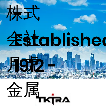
株式
-
会社
Establish
月虎
1912 -
金属