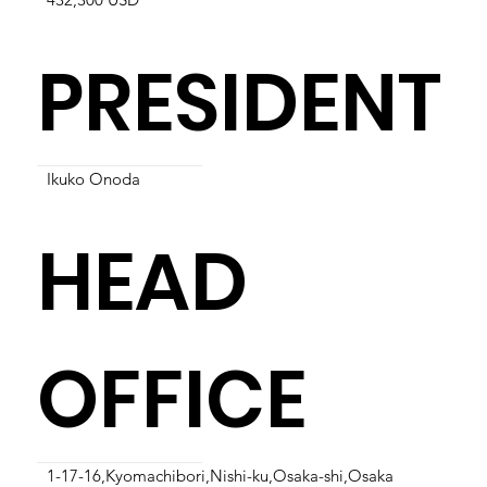
PRESIDENT
Ikuko Onoda
HEAD
OFFICE
1-17-16,Kyomachibori,Nishi-ku,Osaka-shi,Osaka