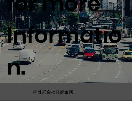
for more
Informatio
n.
© 株式会社月虎金属