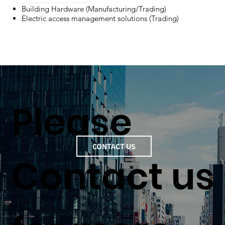
Building Hardware (Manufacturing/Trading)
Electric access management solutions (Trading)
Please
CONTACT US
Contact us